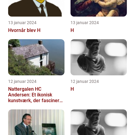
13 januar 2024
13 januar 2024
Hvornår blev H
H
12 januar 2024
12 januar 2024
Nattergalen HC
H
Andersen: Et ikonisk
kunstværk, der fascinerer
generationer