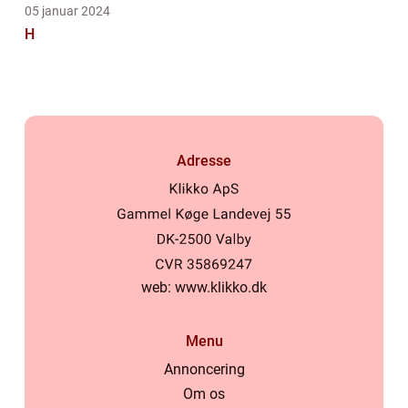
05 januar 2024
H
Adresse
web:
www.klikko.dk
Menu
Annoncering
Om os