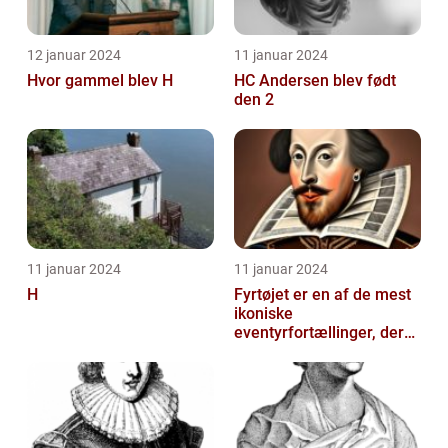
12 januar 2024
11 januar 2024
Hvor gammel blev H
HC Andersen blev født
den 2
11 januar 2024
11 januar 2024
H
Fyrtøjet er en af de mest
ikoniske
eventyrfortællinger, der
nogensinde er skrevet af
den danske forf...