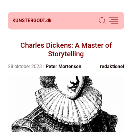
KUNSTERGODT.
dk
Charles Dickens: A Master of
Storytelling
28 oktober 2023
Peter Mortensen
redaktionel