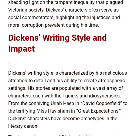
shedding light on the rampant inequality that plagued
Victorian society. Dickens’ characters often serve as
social commentators, highlighting the injustices and
moral corruption prevalent during his time.
Dickens’ Writing Style and
Impact
:
Dickens’ writing style is characterized by his meticulous
attention to detail and his ability to create atmospheric
settings. His stories are populated with a vast array of
characters, each with their quirks and idiosyncrasies.
From the conniving Uriah Heep in “David Copperfield” to
the terrifying Miss Havisham in “Great Expectations,”
Dickens’ characters have become archetypes in the
literary canon.