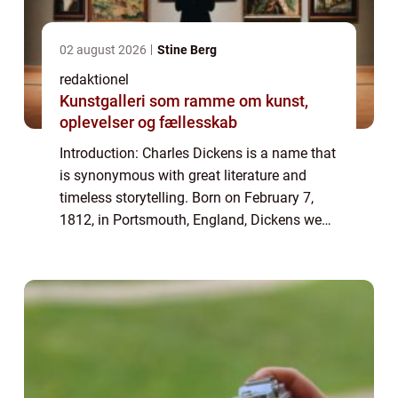
02 august 2026
Stine Berg
redaktionel
Kunstgalleri som ramme om kunst,
oplevelser og fællesskab
Introduction: Charles Dickens is a name that
is synonymous with great literature and
timeless storytelling. Born on February 7,
1812, in Portsmouth, England, Dickens went
on to become one of the most influential
and celebrated authors in history. His...