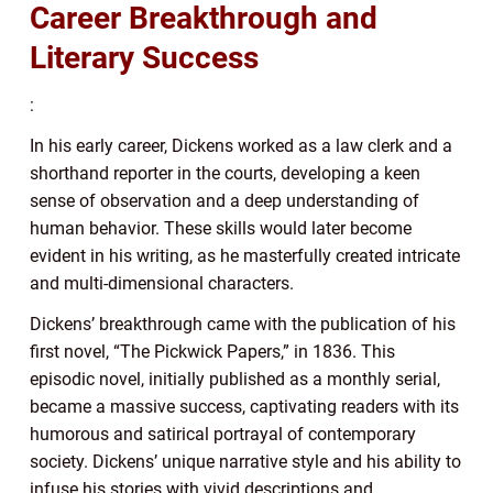
Career Breakthrough and
Literary Success
:
In his early career, Dickens worked as a law clerk and a
shorthand reporter in the courts, developing a keen
sense of observation and a deep understanding of
human behavior. These skills would later become
evident in his writing, as he masterfully created intricate
and multi-dimensional characters.
Dickens’ breakthrough came with the publication of his
first novel, “The Pickwick Papers,” in 1836. This
episodic novel, initially published as a monthly serial,
became a massive success, captivating readers with its
humorous and satirical portrayal of contemporary
society. Dickens’ unique narrative style and his ability to
infuse his stories with vivid descriptions and