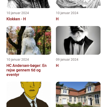
10 januar 2024
10 januar 2024
Klokken - H
H
10 januar 2024
09 januar 2024
HC Andersen-bøger: En
H
rejse gennem tid og
eventyr