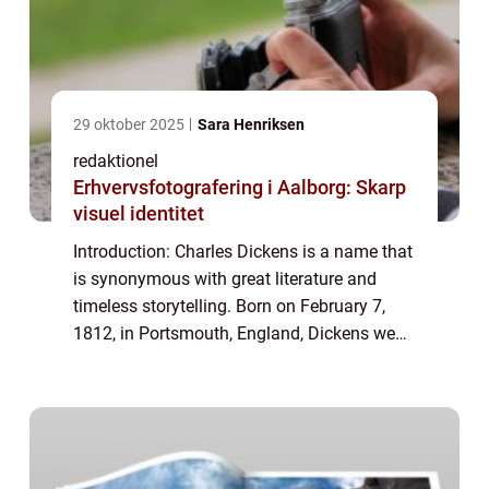
29 oktober 2025
Sara Henriksen
redaktionel
Erhvervsfotografering i Aalborg: Skarp
visuel identitet
Introduction: Charles Dickens is a name that
is synonymous with great literature and
timeless storytelling. Born on February 7,
1812, in Portsmouth, England, Dickens went
on to become one of the most influential
and celebrated authors in history. His...