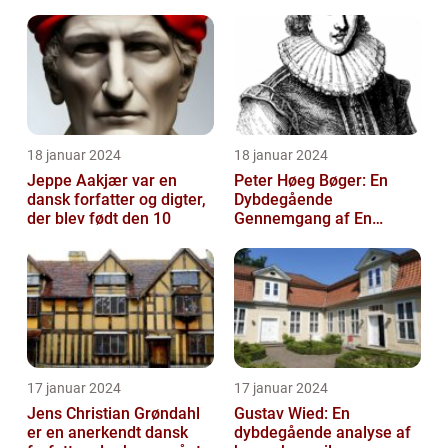
18 januar 2024
18 januar 2024
Jeppe Aakjær var en
Peter Høeg Bøger: En
dansk forfatter og digter,
Dybdegående
der blev født den 10
Gennemgang af En
Litterær Storhed
17 januar 2024
17 januar 2024
Jens Christian Grøndahl
Gustav Wied: En
er en anerkendt dansk
dybdegående analyse af