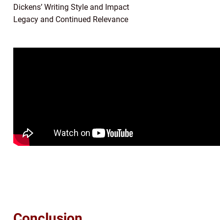
Dickens’ Writing Style and Impact
Legacy and Continued Relevance
Conclusion