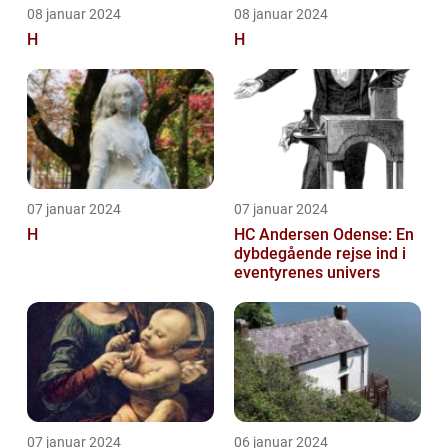
08 januar 2024
08 januar 2024
H
H
07 januar 2024
07 januar 2024
H
HC Andersen Odense: En
dybdegående rejse ind i
eventyrenes univers
07 januar 2024
06 januar 2024