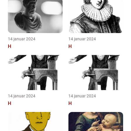
14 januar 2024
14 januar 2024
H
H
14 januar 2024
14 januar 2024
H
H