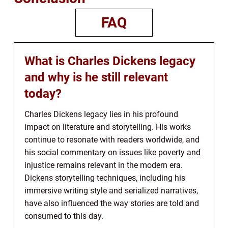
FAQ
What is Charles Dickens legacy
and why is he still relevant
today?
Charles Dickens legacy lies in his profound
impact on literature and storytelling. His works
continue to resonate with readers worldwide, and
his social commentary on issues like poverty and
injustice remains relevant in the modern era.
Dickens storytelling techniques, including his
immersive writing style and serialized narratives,
have also influenced the way stories are told and
consumed to this day.