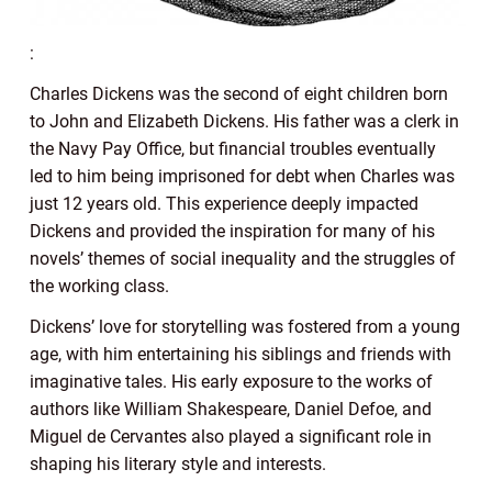
:
Charles Dickens was the second of eight children born
to John and Elizabeth Dickens. His father was a clerk in
the Navy Pay Office, but financial troubles eventually
led to him being imprisoned for debt when Charles was
just 12 years old. This experience deeply impacted
Dickens and provided the inspiration for many of his
novels’ themes of social inequality and the struggles of
the working class.
Dickens’ love for storytelling was fostered from a young
age, with him entertaining his siblings and friends with
imaginative tales. His early exposure to the works of
authors like William Shakespeare, Daniel Defoe, and
Miguel de Cervantes also played a significant role in
shaping his literary style and interests.