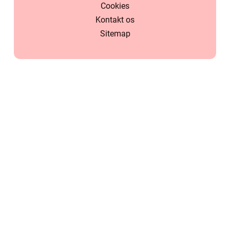
Cookies
Kontakt os
Sitemap