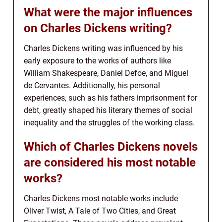
What were the major influences
on Charles Dickens writing?
Charles Dickens writing was influenced by his
early exposure to the works of authors like
William Shakespeare, Daniel Defoe, and Miguel
de Cervantes. Additionally, his personal
experiences, such as his fathers imprisonment for
debt, greatly shaped his literary themes of social
inequality and the struggles of the working class.
Which of Charles Dickens novels
are considered his most notable
works?
Charles Dickens most notable works include
Oliver Twist, A Tale of Two Cities, and Great