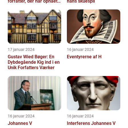
forfatter, der har opnået
hans skuespil
international succes med
sin...
17 januar 2024
16 januar 2024
Gustav Wied Bøger: En
Eventyrerne af H
Dybdegående Kig ind i en
Unik Forfatters Værker
16 januar 2024
16 januar 2024
Johannes V
Interferens Johannes V