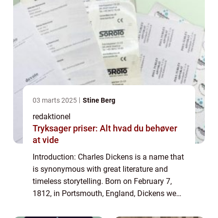
03 marts 2025
Stine Berg
redaktionel
Tryksager priser: Alt hvad du behøver
at vide
Introduction: Charles Dickens is a name that
is synonymous with great literature and
timeless storytelling. Born on February 7,
1812, in Portsmouth, England, Dickens went
on to become one of the most influential
and celebrated authors in history. His...