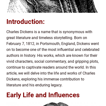
Introduction:
Charles Dickens is a name that is synonymous with
great literature and timeless storytelling. Born on
February 7, 1812, in Portsmouth, England, Dickens went
on to become one of the most influential and celebrated
authors in history. His works, which are known for their
vivid characters, social commentary, and gripping plots,
continue to captivate readers around the world. In this
article, we will delve into the life and works of Charles
Dickens, exploring his immense contribution to
literature and his enduring legacy.
Early Life and Influences