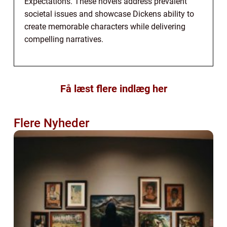
Expectations. These novels address prevalent
societal issues and showcase Dickens ability to
create memorable characters while delivering
compelling narratives.
Få læst flere indlæg her
Flere Nyheder