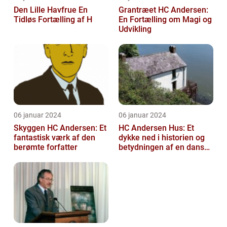
Den Lille Havfrue En
Grantræet HC Andersen:
Tidløs Fortælling af H
En Fortælling om Magi og
Udvikling
06 januar 2024
06 januar 2024
Skyggen HC Andersen: Et
HC Andersen Hus: Et
fantastisk værk af den
dykke ned i historien og
berømte forfatter
betydningen af en dansk
kulturarvsperle