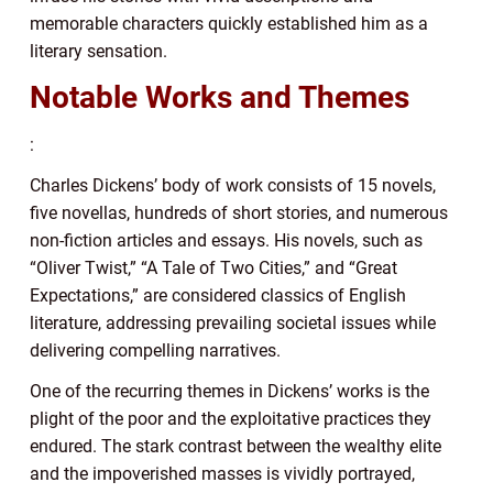
memorable characters quickly established him as a
literary sensation.
Notable Works and Themes
:
Charles Dickens’ body of work consists of 15 novels,
five novellas, hundreds of short stories, and numerous
non-fiction articles and essays. His novels, such as
“Oliver Twist,” “A Tale of Two Cities,” and “Great
Expectations,” are considered classics of English
literature, addressing prevailing societal issues while
delivering compelling narratives.
One of the recurring themes in Dickens’ works is the
plight of the poor and the exploitative practices they
endured. The stark contrast between the wealthy elite
and the impoverished masses is vividly portrayed,