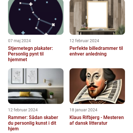
07 maj 2024
12 februar 2024
Stjernetegn plakater:
Perfekte billedrammer til
Personlig pynt til
enhver anledning
hjemmet
12 februar 2024
18 januar 2024
Rammer: Sådan skaber
Klaus Rifbjerg - Mesteren
du personlig kunst i dit
af dansk litteratur
hjem