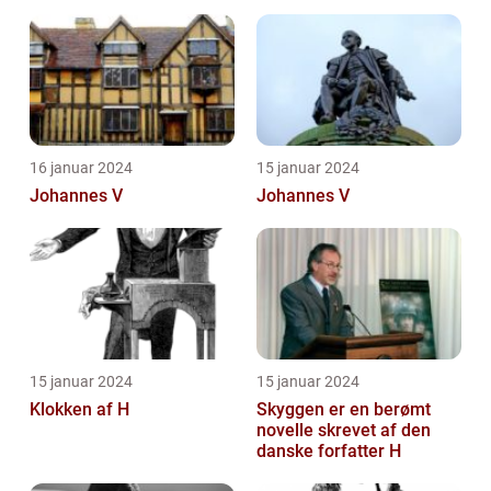
16 januar 2024
15 januar 2024
Johannes V
Johannes V
15 januar 2024
15 januar 2024
Klokken af H
Skyggen er en berømt
novelle skrevet af den
danske forfatter H