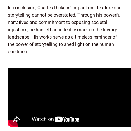
In conclusion, Charles Dickens’ impact on literature and
storytelling cannot be overstated. Through his powerful
narratives and commitment to exposing societal
injustices, he has left an indelible mark on the literary
landscape. His works serve as a timeless reminder of
the power of storytelling to shed light on the human
condition.