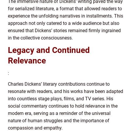
The immersive nature of Dickens’ writing paved the way
for serialized literature, a format that allowed readers to
experience the unfolding narratives in installments. This
approach not only catered to a wide audience but also
ensured that Dickens’ stories remained firmly ingrained
in the collective consciousness.
Legacy and Continued
Relevance
:
Charles Dickens’ literary contributions continue to
resonate with readers, and his works have been adapted
into countless stage plays, films, and TV series. His
social commentary continues to hold relevance in the
modern era, serving as a reminder of the universal
nature of human struggles and the importance of
compassion and empathy.