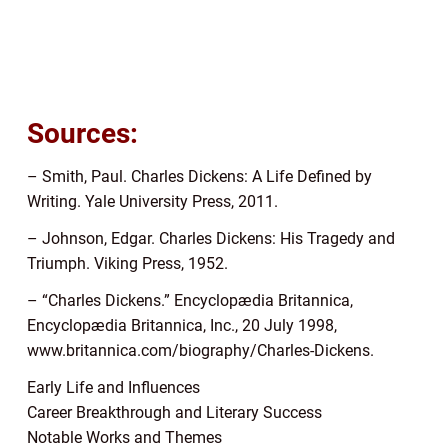
Sources:
– Smith, Paul. Charles Dickens: A Life Defined by
Writing. Yale University Press, 2011.
– Johnson, Edgar. Charles Dickens: His Tragedy and
Triumph. Viking Press, 1952.
– “Charles Dickens.” Encyclopædia Britannica,
Encyclopædia Britannica, Inc., 20 July 1998,
www.britannica.com/biography/Charles-Dickens.
Early Life and Influences
Career Breakthrough and Literary Success
Notable Works and Themes