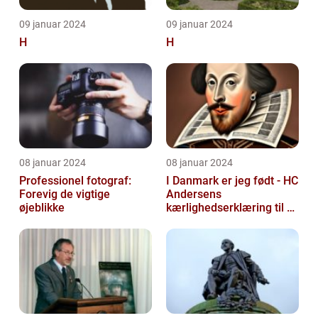
09 januar 2024
09 januar 2024
H
H
08 januar 2024
08 januar 2024
Professionel fotograf:
I Danmark er jeg født - HC
Forevig de vigtige
Andersens
øjeblikke
kærlighedserklæring til sit
hjemland