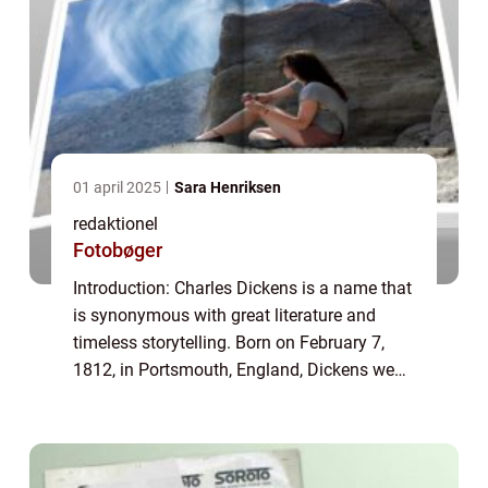
01 april 2025
Sara Henriksen
redaktionel
Fotobøger
Introduction: Charles Dickens is a name that
is synonymous with great literature and
timeless storytelling. Born on February 7,
1812, in Portsmouth, England, Dickens went
on to become one of the most influential
and celebrated authors in history. His...