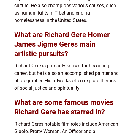
culture. He also champions various causes, such
as human rights in Tibet and ending
homelessness in the United States.
What are Richard Gere Homer
James Jigme Geres main
artistic pursuits?
Richard Gere is primarily known for his acting
career, but he is also an accomplished painter and
photographer. His artworks often explore themes
of social justice and spirituality.
What are some famous movies
Richard Gere has starred in?
Richard Geres notable film roles include American
Gigolo, Pretty Woman, An Officer and a