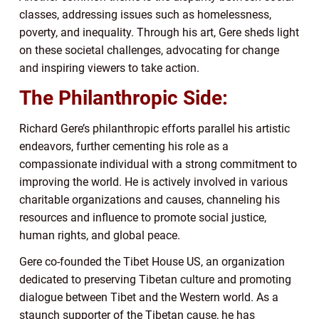
classes, addressing issues such as homelessness,
poverty, and inequality. Through his art, Gere sheds light
on these societal challenges, advocating for change
and inspiring viewers to take action.
The Philanthropic Side:
Richard Gere’s philanthropic efforts parallel his artistic
endeavors, further cementing his role as a
compassionate individual with a strong commitment to
improving the world. He is actively involved in various
charitable organizations and causes, channeling his
resources and influence to promote social justice,
human rights, and global peace.
Gere co-founded the Tibet House US, an organization
dedicated to preserving Tibetan culture and promoting
dialogue between Tibet and the Western world. As a
staunch supporter of the Tibetan cause, he has