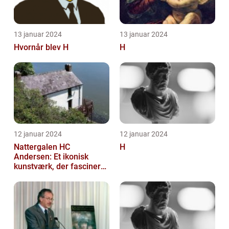
13 januar 2024
13 januar 2024
Hvornår blev H
H
12 januar 2024
12 januar 2024
Nattergalen HC
H
Andersen: Et ikonisk
kunstværk, der fascinerer
generationer