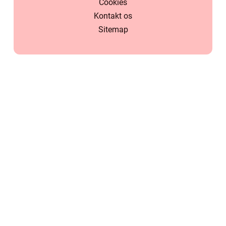
Cookies
Kontakt os
Sitemap