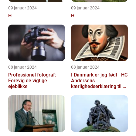
09 januar 2024
09 januar 2024
H
H
08 januar 2024
08 januar 2024
Professionel fotograf:
I Danmark er jeg født - HC
Forevig de vigtige
Andersens
øjeblikke
kærlighedserklæring til sit
hjemland