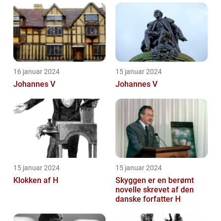
16 januar 2024
15 januar 2024
Johannes V
Johannes V
15 januar 2024
15 januar 2024
Klokken af H
Skyggen er en berømt
novelle skrevet af den
danske forfatter H