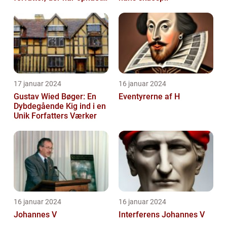
international succes med
sin...
17 januar 2024
16 januar 2024
Gustav Wied Bøger: En
Eventyrerne af H
Dybdegående Kig ind i en
Unik Forfatters Værker
16 januar 2024
16 januar 2024
Johannes V
Interferens Johannes V