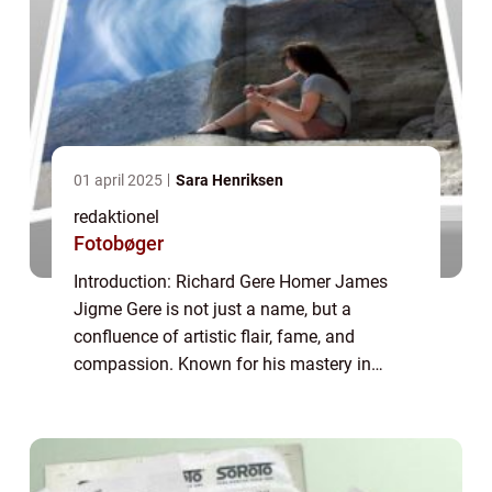
01 april 2025
Sara Henriksen
redaktionel
Fotobøger
Introduction: Richard Gere Homer James
Jigme Gere is not just a name, but a
confluence of artistic flair, fame, and
compassion. Known for his mastery in
acting, Richard Gere is a renowned celebrity
with a notable philanthropic side. In this
article, ...