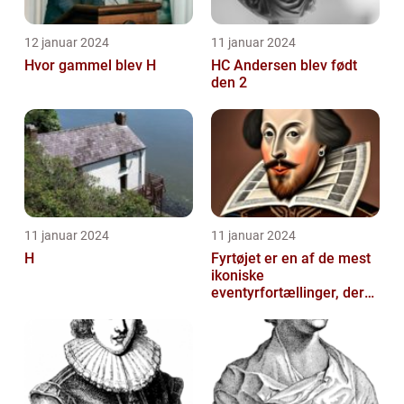
12 januar 2024
11 januar 2024
Hvor gammel blev H
HC Andersen blev født
den 2
11 januar 2024
11 januar 2024
H
Fyrtøjet er en af de mest
ikoniske
eventyrfortællinger, der
nogensinde er skrevet af
den danske forf...