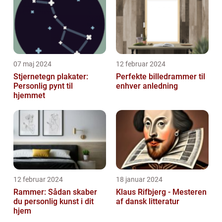
article, ...
07 maj 2024
12 februar 2024
Stjernetegn plakater:
Perfekte billedrammer til
Personlig pynt til
enhver anledning
hjemmet
12 februar 2024
18 januar 2024
Rammer: Sådan skaber
Klaus Rifbjerg - Mesteren
du personlig kunst i dit
af dansk litteratur
hjem