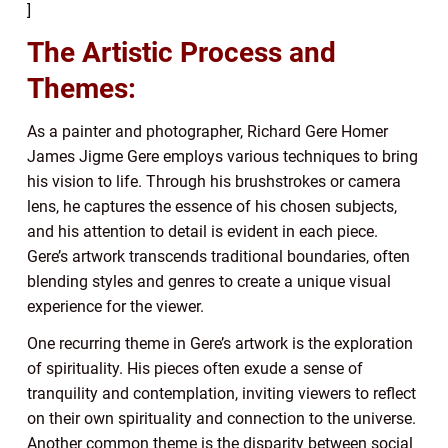
]
The Artistic Process and
Themes:
As a painter and photographer, Richard Gere Homer
James Jigme Gere employs various techniques to bring
his vision to life. Through his brushstrokes or camera
lens, he captures the essence of his chosen subjects,
and his attention to detail is evident in each piece.
Gere’s artwork transcends traditional boundaries, often
blending styles and genres to create a unique visual
experience for the viewer.
One recurring theme in Gere’s artwork is the exploration
of spirituality. His pieces often exude a sense of
tranquility and contemplation, inviting viewers to reflect
on their own spirituality and connection to the universe.
Another common theme is the disparity between social