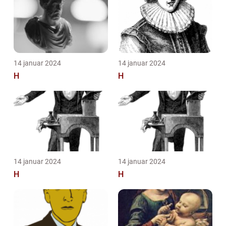
14 januar 2024
14 januar 2024
H
H
14 januar 2024
14 januar 2024
H
H