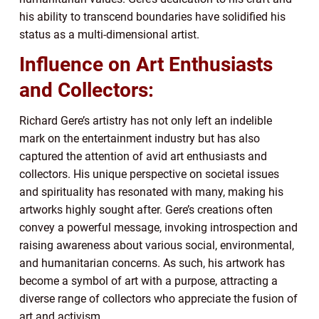
his ability to transcend boundaries have solidified his
status as a multi-dimensional artist.
Influence on Art Enthusiasts
and Collectors:
Richard Gere’s artistry has not only left an indelible
mark on the entertainment industry but has also
captured the attention of avid art enthusiasts and
collectors. His unique perspective on societal issues
and spirituality has resonated with many, making his
artworks highly sought after. Gere’s creations often
convey a powerful message, invoking introspection and
raising awareness about various social, environmental,
and humanitarian concerns. As such, his artwork has
become a symbol of art with a purpose, attracting a
diverse range of collectors who appreciate the fusion of
art and activism.