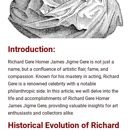
Introduction:
Richard Gere Homer James Jigme Gere is not just a
name, but a confluence of artistic flair, fame, and
compassion. Known for his mastery in acting, Richard
Gere is a renowned celebrity with a notable
philanthropic side. In this article, we will delve into the
life and accomplishments of Richard Gere Homer
James Jigme Gere, providing valuable insights for art
enthusiasts and collectors alike.
Historical Evolution of Richard