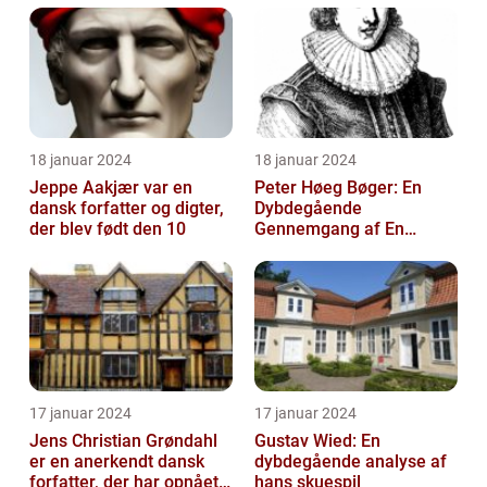
18 januar 2024
18 januar 2024
Jeppe Aakjær var en
Peter Høeg Bøger: En
dansk forfatter og digter,
Dybdegående
der blev født den 10
Gennemgang af En
Litterær Storhed
17 januar 2024
17 januar 2024
Jens Christian Grøndahl
Gustav Wied: En
er en anerkendt dansk
dybdegående analyse af
forfatter, der har opnået
hans skuespil