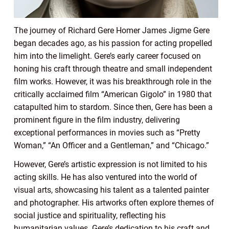
The journey of Richard Gere Homer James Jigme Gere
began decades ago, as his passion for acting propelled
him into the limelight. Gere’s early career focused on
honing his craft through theatre and small independent
film works. However, it was his breakthrough role in the
critically acclaimed film “American Gigolo” in 1980 that
catapulted him to stardom. Since then, Gere has been a
prominent figure in the film industry, delivering
exceptional performances in movies such as “Pretty
Woman,” “An Officer and a Gentleman,” and “Chicago.”
However, Gere’s artistic expression is not limited to his
acting skills. He has also ventured into the world of
visual arts, showcasing his talent as a talented painter
and photographer. His artworks often explore themes of
social justice and spirituality, reflecting his
humanitarian values. Gere’s dedication to his craft and