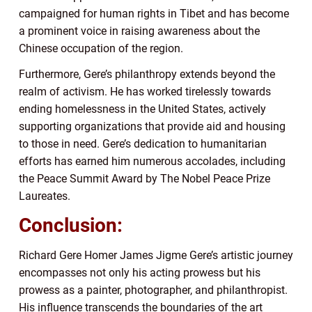
campaigned for human rights in Tibet and has become
a prominent voice in raising awareness about the
Chinese occupation of the region.
Furthermore, Gere’s philanthropy extends beyond the
realm of activism. He has worked tirelessly towards
ending homelessness in the United States, actively
supporting organizations that provide aid and housing
to those in need. Gere’s dedication to humanitarian
efforts has earned him numerous accolades, including
the Peace Summit Award by The Nobel Peace Prize
Laureates.
Conclusion:
Richard Gere Homer James Jigme Gere’s artistic journey
encompasses not only his acting prowess but his
prowess as a painter, photographer, and philanthropist.
His influence transcends the boundaries of the art