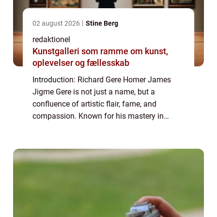
02 august 2026
Stine Berg
redaktionel
Kunstgalleri som ramme om kunst,
oplevelser og fællesskab
Introduction: Richard Gere Homer James
Jigme Gere is not just a name, but a
confluence of artistic flair, fame, and
compassion. Known for his mastery in
acting, Richard Gere is a renowned celebrity
with a notable philanthropic side. In this
article, ...