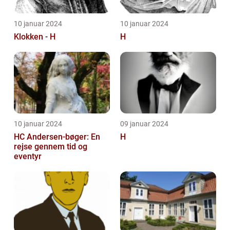
10 januar 2024
10 januar 2024
Klokken - H
H
10 januar 2024
09 januar 2024
HC Andersen-bøger: En
H
rejse gennem tid og
eventyr