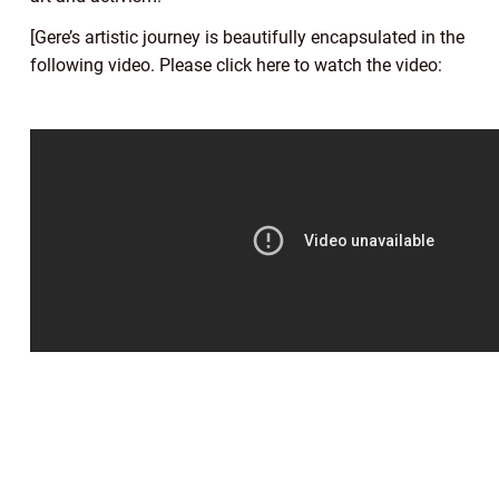
[Gere’s artistic journey is beautifully encapsulated in the
following video. Please click here to watch the video: