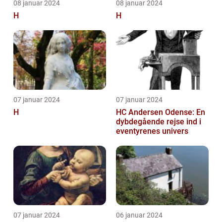
08 januar 2024
08 januar 2024
H
H
07 januar 2024
07 januar 2024
H
HC Andersen Odense: En
dybdegående rejse ind i
eventyrenes univers
07 januar 2024
06 januar 2024