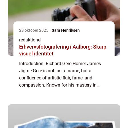
29 oktober 2025
Sara Henriksen
redaktionel
Erhvervsfotografering i Aalborg: Skarp
visuel identitet
Introduction: Richard Gere Homer James
Jigme Gere is not just a name, but a
confluence of artistic flair, fame, and
compassion. Known for his mastery in
acting, Richard Gere is a renowned celebrity
with a notable philanthropic side. In this
article, ...