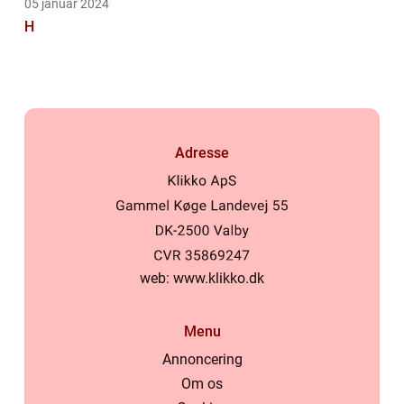
05 januar 2024
H
Adresse
web:
www.klikko.dk
Menu
Annoncering
Om os