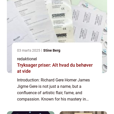
03 marts 2025
Stine Berg
redaktionel
Tryksager priser: Alt hvad du behøver
at vide
Introduction: Richard Gere Homer James
Jigme Gere is not just a name, but a
confluence of artistic flair, fame, and
compassion. Known for his mastery in
acting, Richard Gere is a renowned celebrity
with a notable philanthropic side. In this