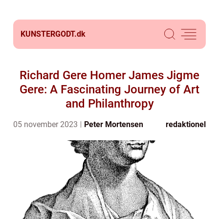
KUNSTERGODT.
dk
Richard Gere Homer James Jigme
Gere: A Fascinating Journey of Art
and Philanthropy
05 november 2023
Peter Mortensen
redaktionel