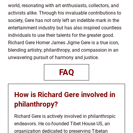
world, resonating with art enthusiasts, collectors, and
activists alike. Through his invaluable contributions to
society, Gere has not only left an indelible mark in the
entertainment industry but has also inspired countless
individuals to use their talents for the greater good.
Richard Gere Homer James Jigme Gere is a true icon,
blending artistry, philanthropy, and compassion in an
unwavering pursuit of harmony and justice.
FAQ
How is Richard Gere involved in
philanthropy?
Richard Gere is actively involved in philanthropic
endeavors. He co-founded Tibet House US, an
organization dedicated to preserving Tibetan