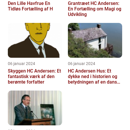
Den Lille Havfrue En
Grantræet HC Andersen:
Tidløs Fortælling af H
En Fortælling om Magi og
Udvikling
06 januar 2024
06 januar 2024
Skyggen HC Andersen: Et
HC Andersen Hus: Et
fantastisk værk af den
dykke ned i historien og
berømte forfatter
betydningen af en dansk
kulturarvsperle