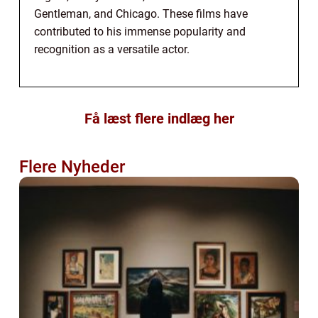
Gentleman, and Chicago. These films have
contributed to his immense popularity and
recognition as a versatile actor.
Få læst flere indlæg her
Flere Nyheder