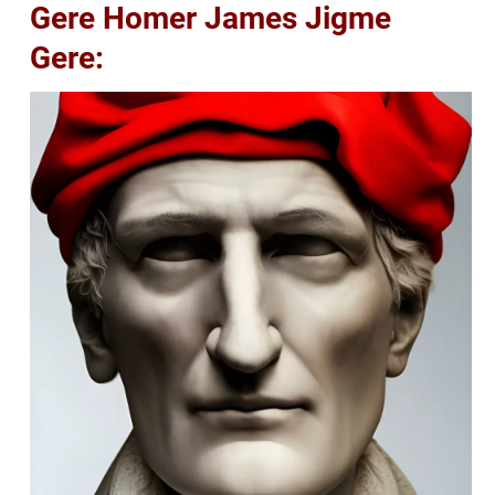
Gere Homer James Jigme
Gere: