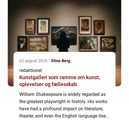
02 august 2026
Stine Berg
redaktionel
Kunstgalleri som ramme om kunst,
oplevelser og fællesskab
William Shakespeare is widely regarded as
the greatest playwright in history. His works
have had a profound impact on literature,
theater, and even the English language itself.
Born in 1564 in Stratford-upon-Avon,