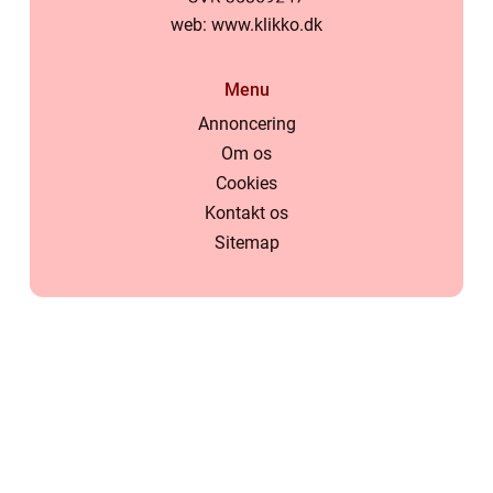
web:
www.klikko.dk
Menu
Annoncering
Om os
Cookies
Kontakt os
Sitemap