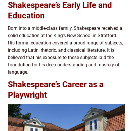
Shakespeare’s Early Life and
Education
Born into a middle-class family, Shakespeare received a
solid education at the King’s New School in Stratford.
His formal education covered a broad range of subjects,
including Latin, rhetoric, and classical literature. It is
believed that his exposure to these subjects laid the
foundation for his deep understanding and mastery of
language.
Shakespeare’s Career as a
Playwright