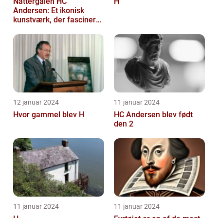
Nattergalen HC
H
Andersen: Et ikonisk
kunstværk, der fascinerer
generationer
12 januar 2024
11 januar 2024
Hvor gammel blev H
HC Andersen blev født
den 2
11 januar 2024
11 januar 2024