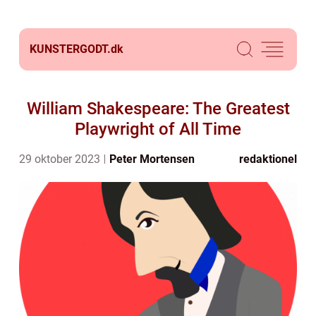
KUNSTERGODT.
dk
William Shakespeare: The Greatest
Playwright of All Time
29 oktober 2023
Peter Mortensen
redaktionel