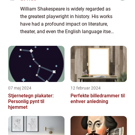
William Shakespeare is widely regarded as
the greatest playwright in history. His works
have had a profound impact on literature,
theater, and even the English language itself.
Born in 1564 in Stratford-upon-Avon,
England, Shakespeare went on to beco...
07 maj 2024
12 februar 2024
Stjernetegn plakater:
Perfekte billedrammer til
Personlig pynt til
enhver anledning
hjemmet