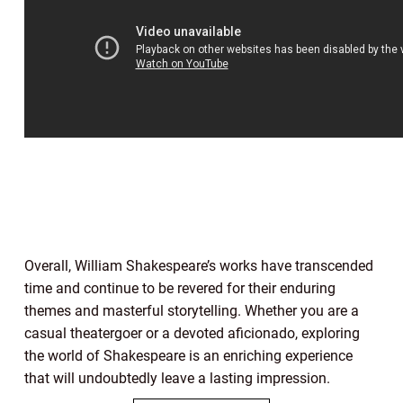
Overall, William Shakespeare’s works have transcended
time and continue to be revered for their enduring
themes and masterful storytelling. Whether you are a
casual theatergoer or a devoted aficionado, exploring
the world of Shakespeare is an enriching experience
that will undoubtedly leave a lasting impression.