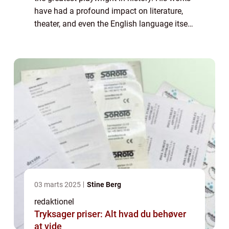
have had a profound impact on literature,
theater, and even the English language itself.
Born in 1564 in Stratford-upon-Avon,
England, Shakespeare went on to beco...
03 marts 2025
Stine Berg
redaktionel
Tryksager priser: Alt hvad du behøver
at vide