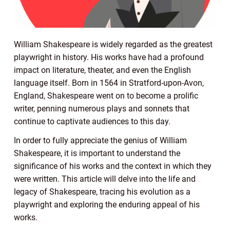
William Shakespeare is widely regarded as the greatest
playwright in history. His works have had a profound
impact on literature, theater, and even the English
language itself. Born in 1564 in Stratford-upon-Avon,
England, Shakespeare went on to become a prolific
writer, penning numerous plays and sonnets that
continue to captivate audiences to this day.
In order to fully appreciate the genius of William
Shakespeare, it is important to understand the
significance of his works and the context in which they
were written. This article will delve into the life and
legacy of Shakespeare, tracing his evolution as a
playwright and exploring the enduring appeal of his
works.