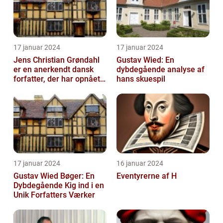
17 januar 2024
17 januar 2024
Jens Christian Grøndahl
Gustav Wied: En
er en anerkendt dansk
dybdegående analyse af
forfatter, der har opnået
hans skuespil
international succes med
sin...
17 januar 2024
16 januar 2024
Gustav Wied Bøger: En
Eventyrerne af H
Dybdegående Kig ind i en
Unik Forfatters Værker