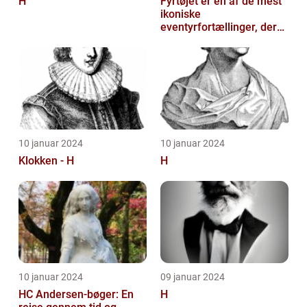
H
Fyrtøjet er en af de mest
ikoniske
eventyrfortællinger, der
nogensinde er skrevet af
den danske forf...
10 januar 2024
10 januar 2024
Klokken - H
H
10 januar 2024
09 januar 2024
HC Andersen-bøger: En
H