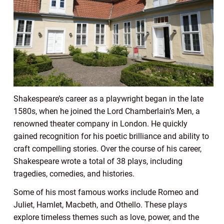
Shakespeare’s career as a playwright began in the late
1580s, when he joined the Lord Chamberlain’s Men, a
renowned theater company in London. He quickly
gained recognition for his poetic brilliance and ability to
craft compelling stories. Over the course of his career,
Shakespeare wrote a total of 38 plays, including
tragedies, comedies, and histories.
Some of his most famous works include Romeo and
Juliet, Hamlet, Macbeth, and Othello. These plays
explore timeless themes such as love, power, and the