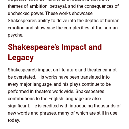
themes of ambition, betrayal, and the consequences of
unchecked power. These works showcase
Shakespeare’s ability to delve into the depths of human
emotion and showcase the complexities of the human
psyche.
Shakespeare’s Impact and
Legacy
Shakespeare’s impact on literature and theater cannot
be overstated. His works have been translated into
every major language, and his plays continue to be
performed in theaters worldwide. Shakespeare’s
contributions to the English language are also
significant. He is credited with introducing thousands of
new words and phrases, many of which are still in use
today.