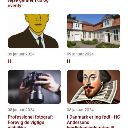
rejse gennem tid og
eventyr
09 januar 2024
09 januar 2024
H
H
08 januar 2024
08 januar 2024
Professionel fotograf:
I Danmark er jeg født - HC
Forevig de vigtige
Andersens
øjeblikke
kærlighedserklæring til sit