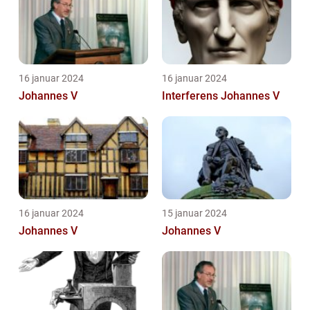
16 januar 2024
16 januar 2024
Johannes V
Interferens Johannes V
16 januar 2024
15 januar 2024
Johannes V
Johannes V