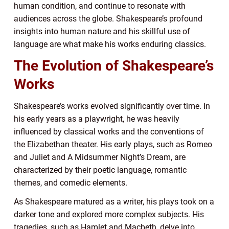
human condition, and continue to resonate with
audiences across the globe. Shakespeare’s profound
insights into human nature and his skillful use of
language are what make his works enduring classics.
The Evolution of Shakespeare’s
Works
Shakespeare’s works evolved significantly over time. In
his early years as a playwright, he was heavily
influenced by classical works and the conventions of
the Elizabethan theater. His early plays, such as Romeo
and Juliet and A Midsummer Night’s Dream, are
characterized by their poetic language, romantic
themes, and comedic elements.
As Shakespeare matured as a writer, his plays took on a
darker tone and explored more complex subjects. His
tragedies, such as Hamlet and Macbeth, delve into