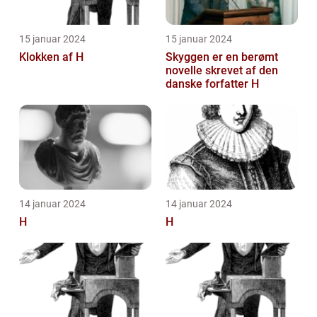
15 januar 2024
15 januar 2024
Klokken af H
Skyggen er en berømt
novelle skrevet af den
danske forfatter H
14 januar 2024
14 januar 2024
H
H