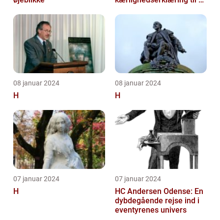
hjemland
08 januar 2024
08 januar 2024
H
H
07 januar 2024
07 januar 2024
H
HC Andersen Odense: En
dybdegående rejse ind i
eventyrenes univers