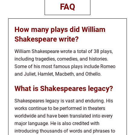
FAQ
How many plays did William
Shakespeare write?
William Shakespeare wrote a total of 38 plays,
including tragedies, comedies, and histories.
Some of his most famous plays include Romeo
and Juliet, Hamlet, Macbeth, and Othello.
What is Shakespeares legacy?
Shakespeares legacy is vast and enduring. His
works continue to be performed in theaters
worldwide and have been translated into every
major language. He is also credited with
introducing thousands of words and phrases to