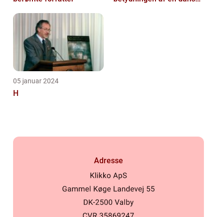
kulturarvsperle
05 januar 2024
H
Adresse