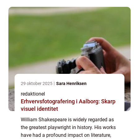
England, Shakespeare went on to beco...
29 oktober 2025
Sara Henriksen
redaktionel
Erhvervsfotografering i Aalborg: Skarp
visuel identitet
William Shakespeare is widely regarded as
the greatest playwright in history. His works
have had a profound impact on literature,