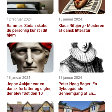
12 februar 2024
18 januar 2024
Rammer: Sådan skaber
Klaus Rifbjerg - Mesteren
du personlig kunst i dit
af dansk litteratur
hjem
18 januar 2024
18 januar 2024
Jeppe Aakjær var en
Peter Høeg Bøger: En
dansk forfatter og digter,
Dybdegående
der blev født den 10
Gennemgang af En
Litterær Storhed