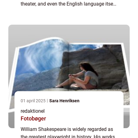
theater, and even the English language itself.
Born in 1564 in Stratford-upon-Avon,
England, Shakespeare went on to beco...
01 april 2025
Sara Henriksen
redaktionel
Fotobøger
William Shakespeare is widely regarded as
the greatest playwright in history. His works