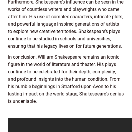
Furthermore, Shakespeare’s influence can be seen in the
works of countless writers and playwrights who came
after him. His use of complex characters, intricate plots,
and powerful language inspired generations of artists
to explore new creative territories. Shakespeare’s plays
continue to be studied in schools and universities,
ensuring that his legacy lives on for future generations.
In conclusion, William Shakespeare remains an iconic
figure in the world of literature and theater. His plays
continue to be celebrated for their depth, complexity,
and profound insights into the human condition. From
his humble beginnings in Stratford-upon-Avon to his
lasting impact on the world stage, Shakespeare’s genius
is undeniable.