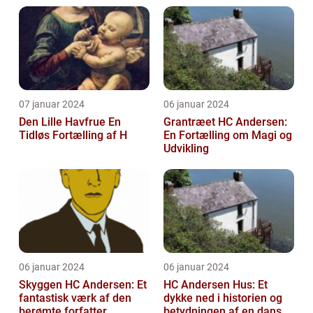
07 januar 2024
06 januar 2024
Den Lille Havfrue En
Grantræet HC Andersen:
Tidløs Fortælling af H
En Fortælling om Magi og
Udvikling
06 januar 2024
06 januar 2024
Skyggen HC Andersen: Et
HC Andersen Hus: Et
fantastisk værk af den
dykke ned i historien og
berømte forfatter
betydningen af en dansk