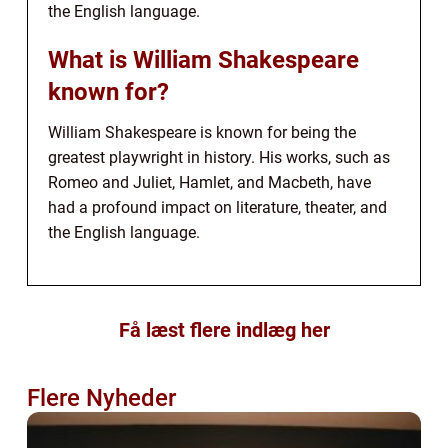
the English language.
What is William Shakespeare
known for?
William Shakespeare is known for being the
greatest playwright in history. His works, such as
Romeo and Juliet, Hamlet, and Macbeth, have
had a profound impact on literature, theater, and
the English language.
Få læst flere indlæg her
Flere Nyheder