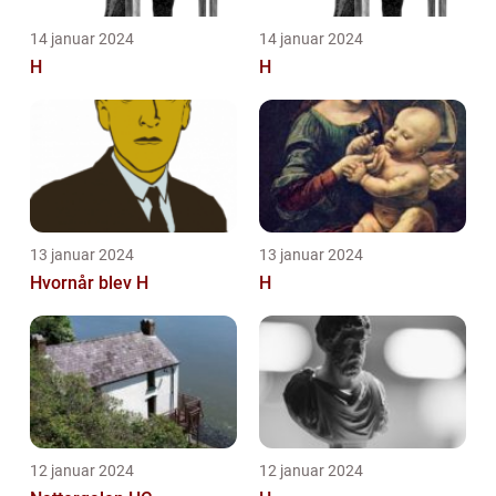
14 januar 2024
14 januar 2024
H
H
13 januar 2024
13 januar 2024
Hvornår blev H
H
12 januar 2024
12 januar 2024